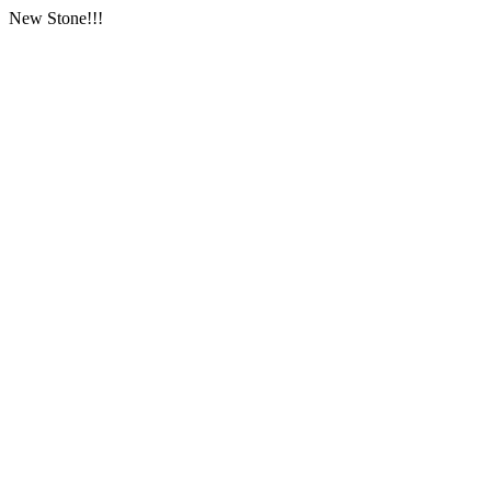
New Stone!!!